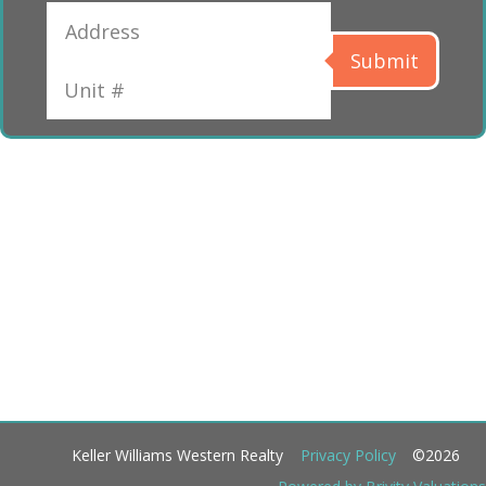
Submit
Keller Williams Western Realty
Privacy Policy
©2026