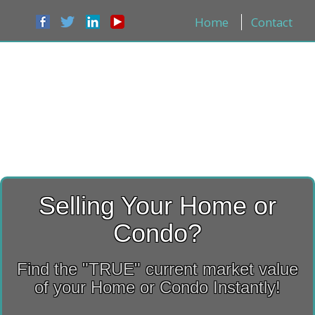
Home
Contact
Selling Your Home or
Condo?
Find the "TRUE" current market value
of your Home or Condo Instantly!